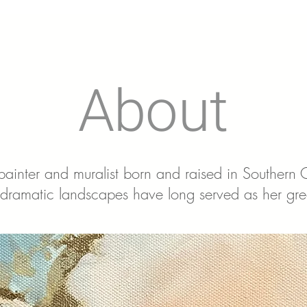
About
 painter and muralist born and raised in Southern
dramatic landscapes have long served as her grea