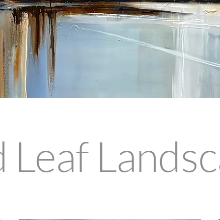
 Leaf Lands