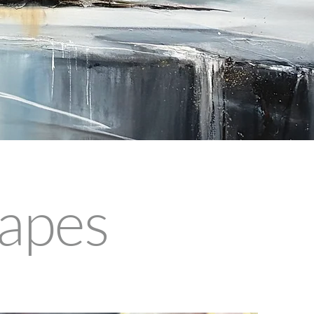
capes