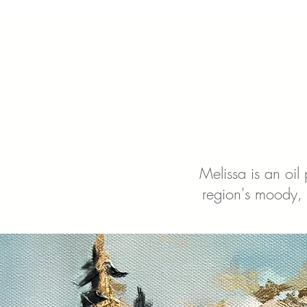
Melissa is an oil
region's moody, 