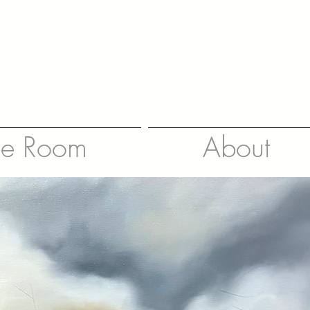
le Room
About