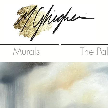
Murals
The Pa