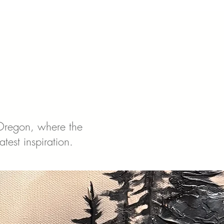
 Oregon, where the
test inspiration.