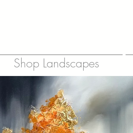
Shop Landscapes