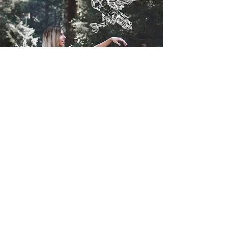
Contact
I'm always looking for new and exciting
opportunities. Let's connect.
mel.ghig@gmail.com
541-531-1240