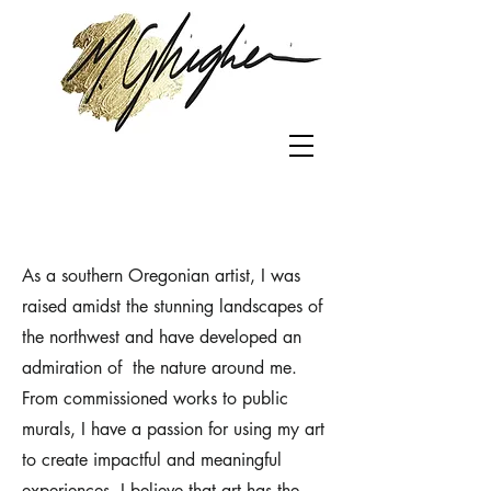
As a southern Oregonian artist, I was
raised amidst the stunning landscapes of
the northwest and have developed an
admiration of the nature around me.
From commissioned works to public
murals, I have a passion for using my art
to create impactful and meaningful
experiences. I believe that art has the