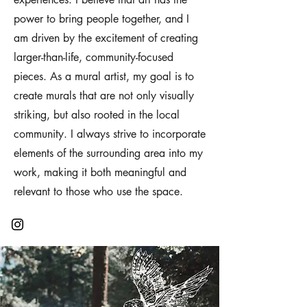
power to bring people together, and I
am driven by the excitement of creating
larger-than-life, community-focused
pieces. As a mural artist, my goal is to
create murals that are not only visually
striking, but also rooted in the local
community. I always strive to incorporate
elements of the surrounding area into my
work, making it both meaningful and
relevant to those who use the space.