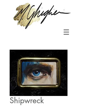
Shipwreck